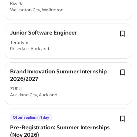
KiwiRail
Wellington City, Wellington
Junior Software Engineer
Teradyne
Rosedale, Auckland
Brand Innovation Summer Internship
2026/2027
ZURU
Auckland City, Auckland
Often replies in 1 day
Pre-Registration: Summer Internships
(Nov 2026)