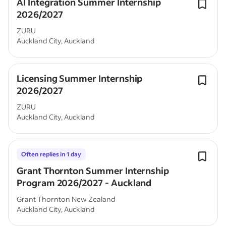
AI Integration Summer Internship
2026/2027
ZURU
Auckland City, Auckland
Licensing Summer Internship
2026/2027
ZURU
Auckland City, Auckland
Often replies in 1 day
Grant Thornton Summer Internship
Program 2026/2027 - Auckland
Grant Thornton New Zealand
Auckland City, Auckland