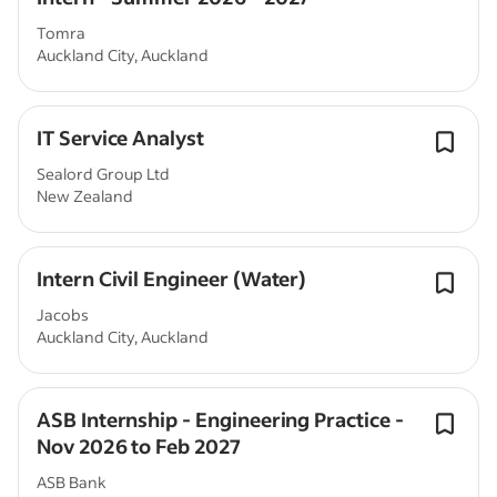
Tomra
Auckland City, Auckland
IT Service Analyst
Sealord Group Ltd
New Zealand
Intern Civil Engineer (Water)
Jacobs
Auckland City, Auckland
ASB Internship - Engineering Practice -
Nov 2026 to Feb 2027
ASB Bank