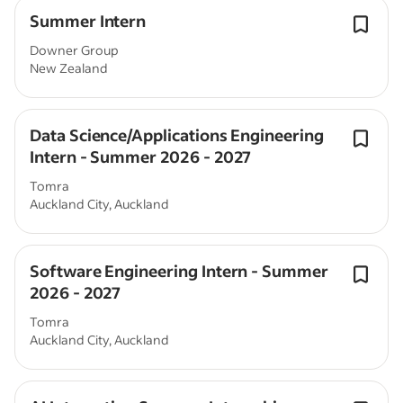
Summer Intern
Downer Group
New Zealand
Data Science/Applications Engineering
Intern - Summer 2026 - 2027
Tomra
Auckland City, Auckland
Software Engineering Intern - Summer
2026 - 2027
Tomra
Auckland City, Auckland