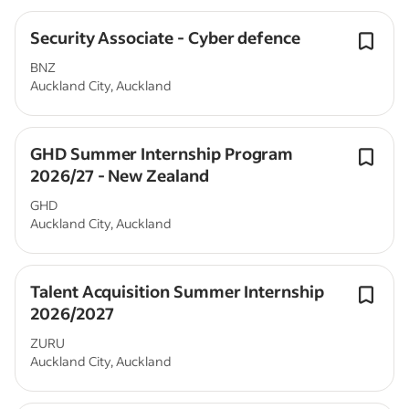
Security Associate - Cyber defence
BNZ
Auckland City, Auckland
GHD Summer Internship Program
2026/27 - New Zealand
GHD
Auckland City, Auckland
Talent Acquisition Summer Internship
2026/2027
ZURU
Auckland City, Auckland