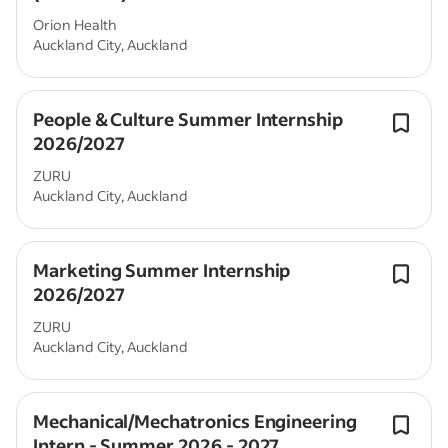
Orion Health
Auckland City, Auckland
People & Culture Summer Internship
2026/2027
ZURU
Auckland City, Auckland
Marketing Summer Internship
2026/2027
ZURU
Auckland City, Auckland
Mechanical/Mechatronics Engineering
Intern - Summer 2026 - 2027