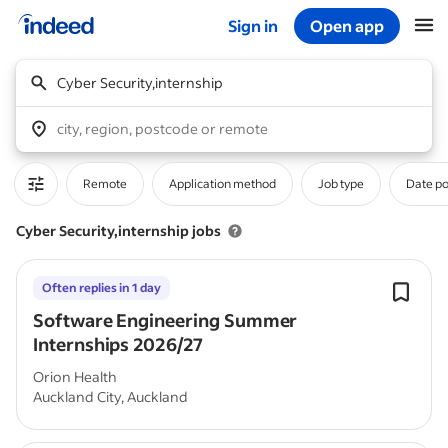
Sign in
Open app
Start of main content
Cyber Security,internship
city, region, postcode or remote
Remote
Application method
Job type
Date p
Cyber Security,internship jobs
Often replies in 1 day
Software Engineering Summer
Internships 2026/27
Orion Health
Auckland City, Auckland