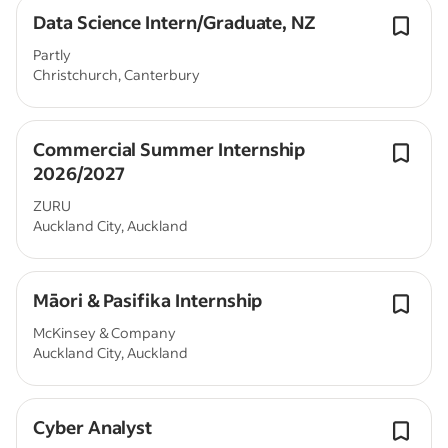
Data Science Intern/Graduate, NZ
Partly
Christchurch, Canterbury
Commercial Summer Internship
2026/2027
ZURU
Auckland City, Auckland
Māori & Pasifika Internship
McKinsey & Company
Auckland City, Auckland
Cyber Analyst