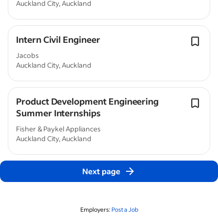
Auckland City, Auckland
Intern Civil Engineer
Jacobs
Auckland City, Auckland
Product Development Engineering
Summer Internships
Fisher & Paykel Appliances
Auckland City, Auckland
Next page
Employers:
Post a Job