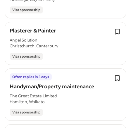
Visa sponsorship
Plasterer & Painter
Angel Solution
Christchurch, Canterbury
Visa sponsorship
Often replies in 3 days
Handyman/Property maintenance
The Great Estate Limited
Hamilton, Waikato
Visa sponsorship