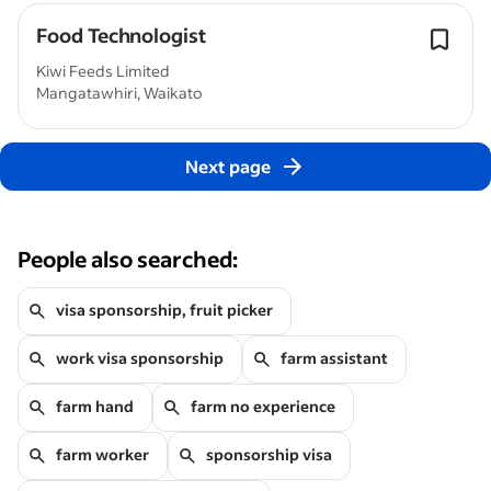
Food Technologist
Kiwi Feeds Limited
Mangatawhiri, Waikato
Next page
People also searched:
visa sponsorship, fruit picker
work visa sponsorship
farm assistant
farm hand
farm no experience
farm worker
sponsorship visa