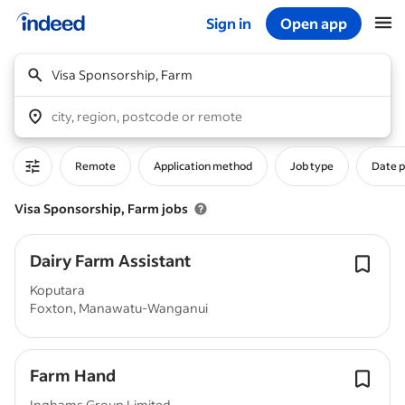
Sign in
Open app
Start of main content
Visa Sponsorship, Farm
city, region, postcode or remote
Remote
Application method
Job type
Date 
Visa Sponsorship, Farm jobs
Dairy Farm Assistant
Koputara
Foxton, Manawatu-Wanganui
Farm Hand
Inghams Group Limited