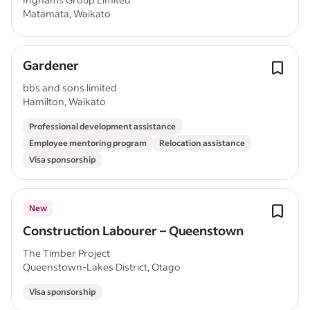
Matamata, Waikato
Gardener
bbs and sons limited
Hamilton, Waikato
Professional development assistance
Employee mentoring program
Relocation assistance
Visa sponsorship
New
Construction Labourer – Queenstown
The Timber Project
Queenstown-Lakes District, Otago
Visa sponsorship