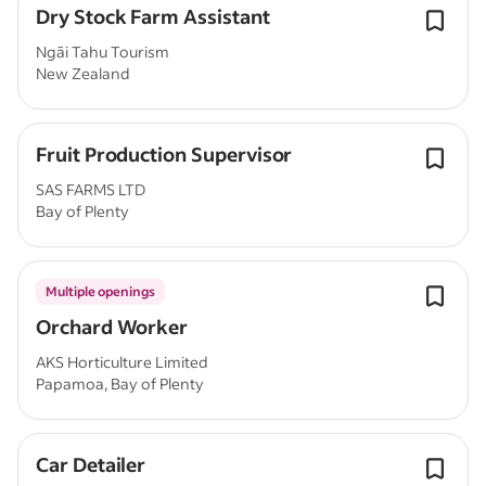
Dry Stock Farm Assistant
Ngāi Tahu Tourism
New Zealand
Fruit Production Supervisor
SAS FARMS LTD
Bay of Plenty
Multiple openings
Orchard Worker
AKS Horticulture Limited
Papamoa, Bay of Plenty
Car Detailer