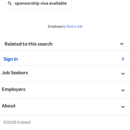
sponsorship visa available
Employers:
Post a Job
Related to this search
&nbsp;
Sign in
&nbsp;
Job Seekers
&nbsp;
Help
Employers
Browse companies
&nbsp;
Post a job
About
Browse jobs
Help Centre
&nbsp;
About
©2026 Indeed