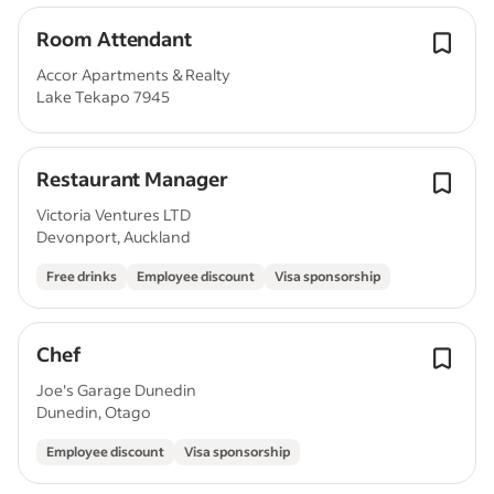
Room Attendant
Accor Apartments & Realty
Lake Tekapo 7945
Restaurant Manager
Victoria Ventures LTD
Devonport, Auckland
Free drinks
Employee discount
Visa sponsorship
Chef
Joe's Garage Dunedin
Dunedin, Otago
Employee discount
Visa sponsorship