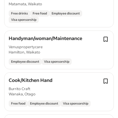
Matamata, Waikato
Free drinks
Free food
Employee discount
Visa sponsorship
Handyman/woman/Maintenance
Venuspropertycare
Hamilton, Waikato
Employee discount
Visa sponsorship
Cook/Kitchen Hand
Burrito Craft
Wanaka, Otago
Free food
Employee discount
Visa sponsorship