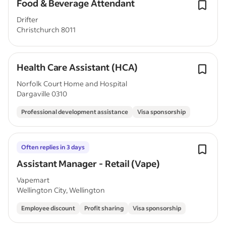
Food & Beverage Attendant
Drifter
Christchurch 8011
Health Care Assistant (HCA)
Norfolk Court Home and Hospital
Dargaville 0310
Professional development assistance
Visa sponsorship
Often replies in 3 days
Assistant Manager - Retail (Vape)
Vapemart
Wellington City, Wellington
Employee discount
Profit sharing
Visa sponsorship