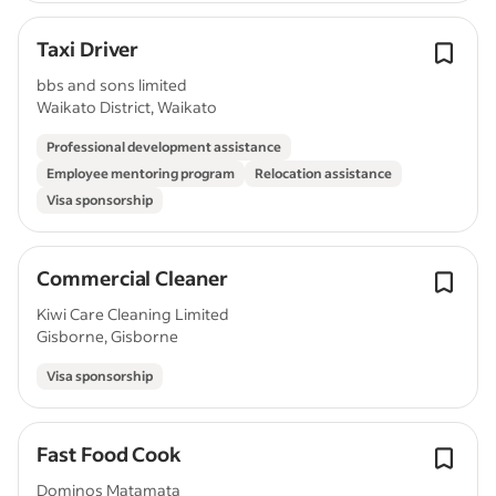
Taxi Driver
bbs and sons limited
Waikato District, Waikato
Professional development assistance
Employee mentoring program
Relocation assistance
Visa sponsorship
Commercial Cleaner
Kiwi Care Cleaning Limited
Gisborne, Gisborne
Visa sponsorship
Fast Food Cook
Dominos Matamata