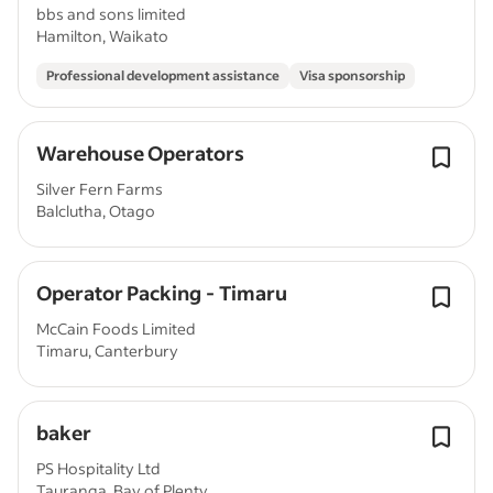
bbs and sons limited
Hamilton, Waikato
Professional development assistance
Visa sponsorship
Warehouse Operators
Silver Fern Farms
Balclutha, Otago
Operator Packing - Timaru
McCain Foods Limited
Timaru, Canterbury
baker
PS Hospitality Ltd
Tauranga, Bay of Plenty