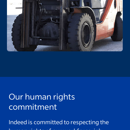
Our human rights
commitment
Indeed is committed to respecting the