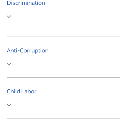
Discrimination
Anti-Corruption
Child Labor