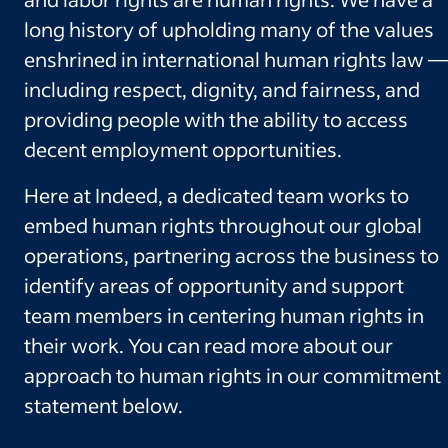
long history of upholding many of the values
enshrined in international human rights law —
including respect, dignity, and fairness, and
providing people with the ability to access
decent employment opportunities.
Here at Indeed, a dedicated team works to
embed human rights throughout our global
operations, partnering across the business to
identify areas of opportunity and support
team members in centering human rights in
their work. You can read more about our
approach to human rights in our commitment
statement below.