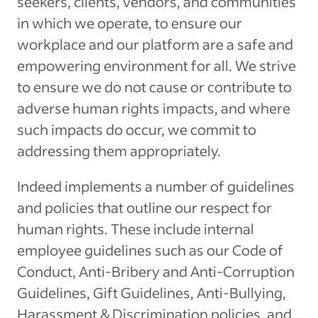
seekers, clients, vendors, and communities
in which we operate, to ensure our
workplace and our platform are a safe and
empowering environment for all. We strive
to ensure we do not cause or contribute to
adverse human rights impacts, and where
such impacts do occur, we commit to
addressing them appropriately.
Indeed implements a number of guidelines
and policies that outline our respect for
human rights. These include internal
employee guidelines such as our Code of
Conduct, Anti-Bribery and Anti-Corruption
Guidelines, Gift Guidelines, Anti-Bullying,
Harassment & Discrimination policies, and