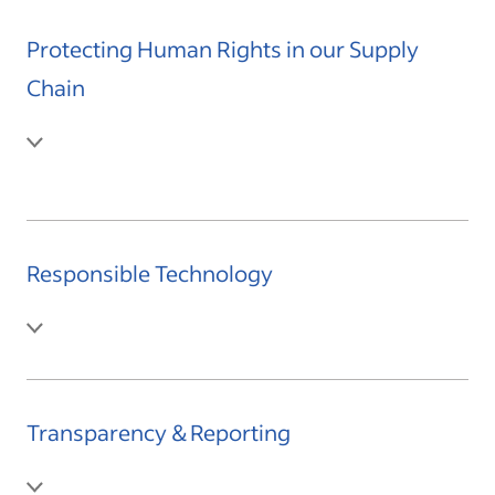
Protecting Human Rights in our Supply
Chain
Responsible Technology
Transparency & Reporting