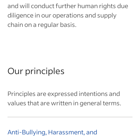
and will conduct further human rights due
diligence in our operations and supply
chain on a regular basis.
Our principles
Principles are expressed intentions and
values that are written in general terms.
Anti-Bullying, Harassment, and