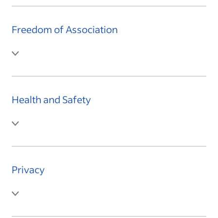
Freedom of Association
Health and Safety
Privacy