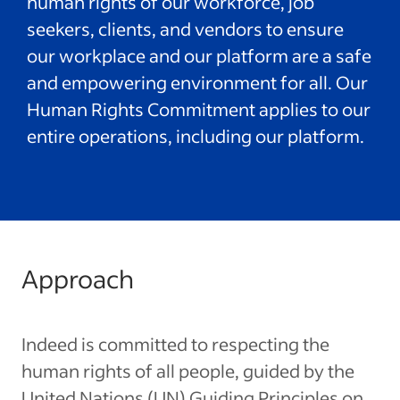
human rights of our workforce, job
seekers, clients, and vendors to ensure
our workplace and our platform are a safe
and empowering environment for all. Our
Human Rights Commitment applies to our
entire operations, including our platform.
Approach
Indeed is committed to respecting the
human rights of all people, guided by the
United Nations (UN) Guiding Principles on