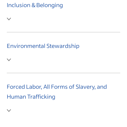
Inclusion & Belonging
Environmental Stewardship
Forced Labor, All Forms of Slavery, and
Human Trafficking