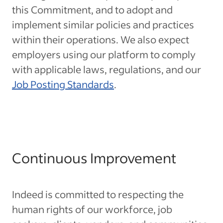
this Commitment, and to adopt and
implement similar policies and practices
within their operations. We also expect
employers using our platform to comply
with applicable laws, regulations, and our
Job Posting Standards
.
Continuous Improvement
Indeed is committed to respecting the
human rights of our workforce, job