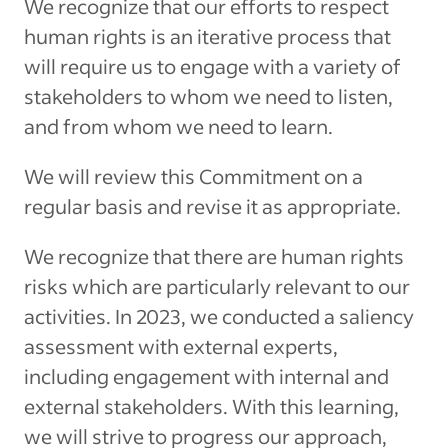
We recognize that our efforts to respect
human rights is an iterative process that
will require us to engage with a variety of
stakeholders to whom we need to listen,
and from whom we need to learn.
We will review this Commitment on a
regular basis and revise it as appropriate.
We recognize that there are human rights
risks which are particularly relevant to our
activities. In 2023, we conducted a saliency
assessment with external experts,
including engagement with internal and
external stakeholders. With this learning,
we will strive to progress our approach,