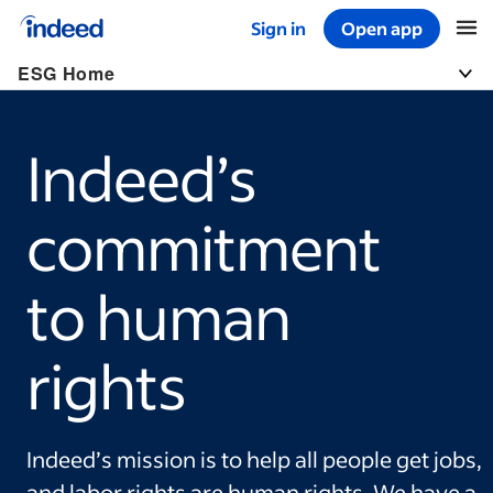
Sign in
Open app
Start of main content
ESG Home
Togg
Indeed’s
commitment
to human
rights
Indeed’s mission is to help all people get jobs,
and labor rights are human rights. We have a