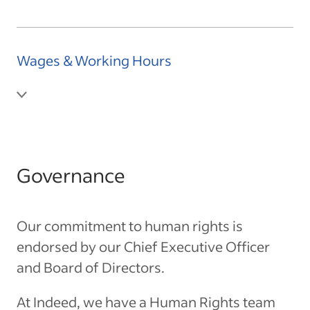
Wages & Working Hours
Governance
Our commitment to human rights is
endorsed by our Chief Executive Officer
and Board of Directors.
At Indeed, we have a Human Rights team