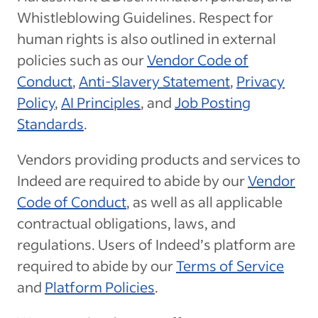
Whistleblowing Guidelines. Respect for
human rights is also outlined in external
policies such as our
Vendor Code of
Conduct
,
Anti-Slavery Statement
,
Privacy
Policy
,
AI Principles
, and
Job Posting
Standards
.
Vendors providing products and services to
Indeed are required to abide by our
Vendor
Code of Conduct
, as well as all applicable
contractual obligations, laws, and
regulations. Users of Indeed’s platform are
required to abide by our
Terms of Service
and
Platform Policies
.