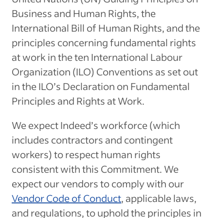
Business and Human Rights, the
International Bill of Human Rights, and the
principles concerning fundamental rights
at work in the ten International Labour
Organization (ILO) Conventions as set out
in the ILO’s Declaration on Fundamental
Principles and Rights at Work.
We expect Indeed’s workforce (which
includes contractors and contingent
workers) to respect human rights
consistent with this Commitment. We
expect our vendors to comply with our
Vendor Code of Conduct
, applicable laws,
and regulations, to uphold the principles in