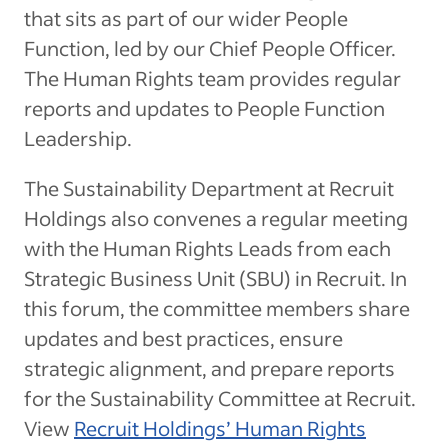
that sits as part of our wider People
Function, led by our Chief People Officer.
The Human Rights team provides regular
reports and updates to People Function
Leadership.
The Sustainability Department at Recruit
Holdings also convenes a regular meeting
with the Human Rights Leads from each
Strategic Business Unit (SBU) in Recruit. In
this forum, the committee members share
updates and best practices, ensure
strategic alignment, and prepare reports
for the Sustainability Committee at Recruit.
View
Recruit Holdings’ Human Rights