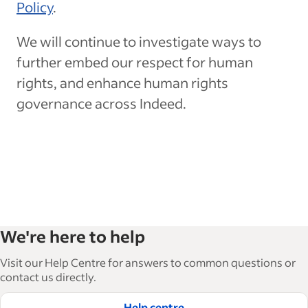
Policy
.
We will continue to investigate ways to
further embed our respect for human
rights, and enhance human rights
governance across Indeed.
We're here to help
Visit our Help Centre for answers to common questions or
contact us directly.
Help centre